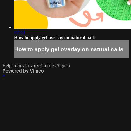
07:40
How to apply gel overlay on natural nails
How to apply gel overlay on natural nails
Help
Terms
Privacy
Cookies
Sign in
Powered by Vimeo
×