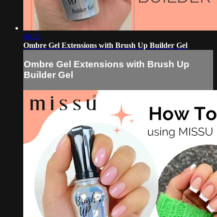
06:25
Ombre Gel Extensions with Brush Up Builder Gel
Ombre Gel Extensions with Brush Up
Builder Gel