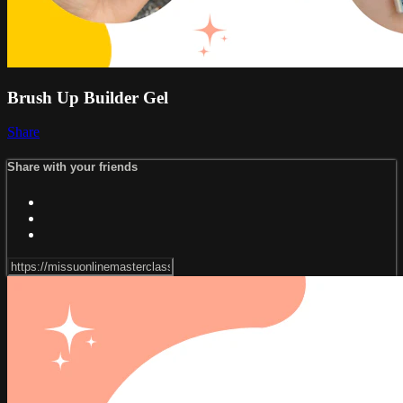
Brush Up Builder Gel
Share
Share with your friends