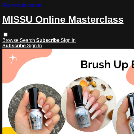
Skip to main content
MISSU Online Masterclass
Browse
Search
Subscribe
Sign in
Subscribe
Sign In